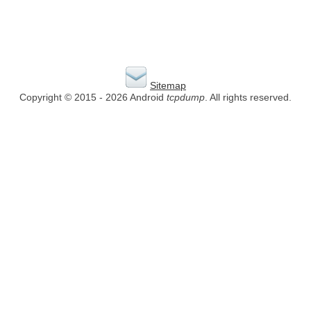
Sitemap
Copyright © 2015 - 2026 Android
tcpdump
. All rights reserved.