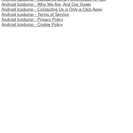
Android tcpdump - Who We Are, And Our Goals
Android tcpdump - Contacting Us is Only a Click Away
Android tcpdump - Terms of Service
Android tcpdump - Privacy Policy
Android tcpdump - Cookie Policy