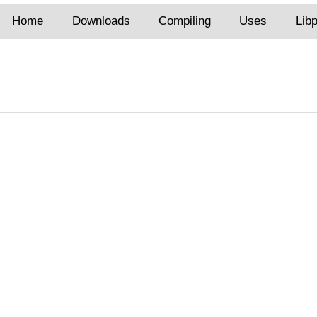
Home
Downloads
Compiling
Uses
Lib