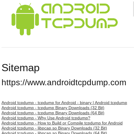
Sitemap
https://www.androidtcpdump.com
Android tcpdump - tcpdump for Android - binary | Android tcpdump
Android tcpdump - tcpdump Binary Downloads (32 Bit)
Android tcpdump - tcpdump Binary Downloads (64 Bit)
Android tcpdump - Why Use Android tcpdump?
Android tcpdump - How to Build or Compile tcpdump for Android
Android tcpdump - libpcap.so Binary Downloads (32 Bit)
Android tcpdump - libpcap.so Binary Downloads (64 Bit)