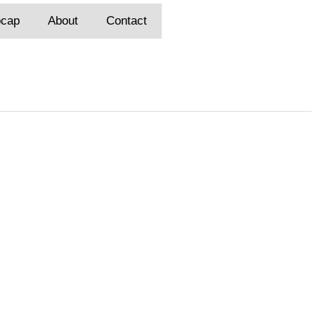
pcap
About
Contact